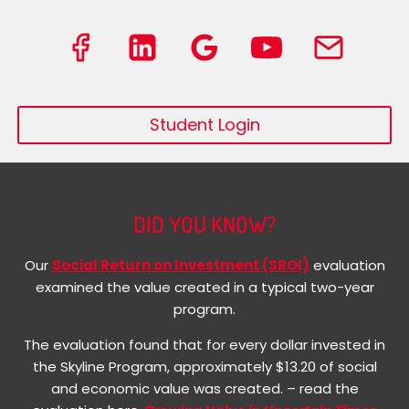
Student Login
DID YOU KNOW?
Our
Social Return on Investment (SROI)
evaluation
examined the value created in a typical two-year
program.
The evaluation found that for every dollar invested in
the Skyline Program, approximately $13.20 of social
and economic value was created. – read the