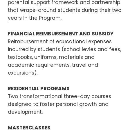
parental support framework and partnership
that wraps-around students during their two
years in the Program.
FINANCIAL REIMBURSEMENT AND SUBSIDY
Reimbursement of educational expenses
incurred by students (school levies and fees,
textbooks, uniforms, materials and
academic requirements, travel and
excursions).
RESIDENTIAL PROGRAMS
Two transformational three-day courses
designed to foster personal growth and
development.
MASTERCLASSES