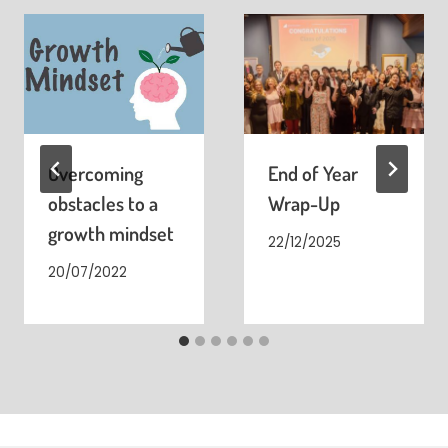
Overcoming
End of Year
obstacles to a
Wrap-Up
growth mindset
22/12/2025
20/07/2022