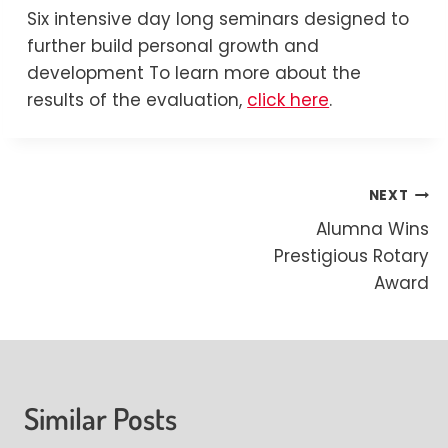
Six intensive day long seminars designed to
further build personal growth and
development To learn more about the
results of the evaluation,
click here
.
Post
NEXT
Alumna Wins
navigation
Prestigious Rotary
Award
Similar Posts