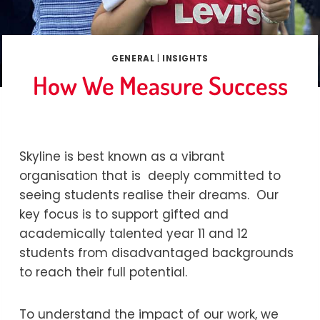
GENERAL
|
INSIGHTS
How We Measure Success
By
Marina
11/07/2019
Skyline is best known as a vibrant
organisation that is deeply committed to
seeing students realise their dreams. Our
key focus is to support gifted and
academically talented year 11 and 12
students from disadvantaged backgrounds
to reach their full potential.
To understand the impact of our work, we