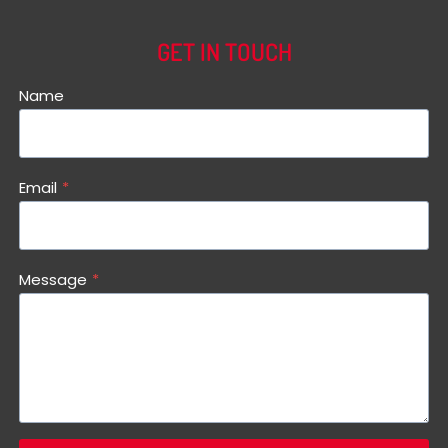
GET IN TOUCH
Name
Email
*
Message
*