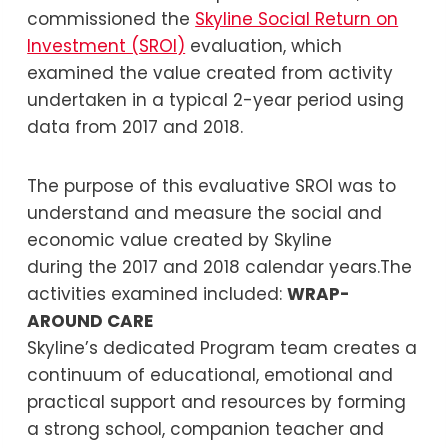
commissioned the
Skyline Social Return on
Investment (SROI)
evaluation, which
examined the value created from activity
undertaken in a typical 2-year period using
data from 2017 and 2018.
The purpose of this evaluative SROI was to
understand and measure the social and
economic value created by Skyline
during the 2017 and 2018 calendar years.The
activities examined included:
WRAP-
AROUND CARE
Skyline’s dedicated Program team creates a
continuum of educational, emotional and
practical support and resources by forming
a strong school, companion teacher and