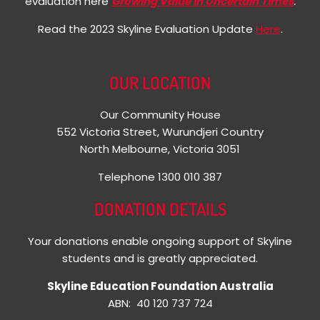
evaluation here
Growing Value in Uncertain Times
.
Read the 2023 Skyline Evaluation Update
Here
.
OUR LOCATION
Our Community House
552 Victoria Street, Wurundjeri Country
North Melbourne, Victoria 3051
Telephone 1300 010 387
DONATION DETAILS
Your donations enable ongoing support of Skyline
students and is greatly appreciated.
Skyline Education Foundation Australia
ABN: 40 120 737 724