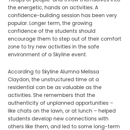
the energetic, hands on activities. A
confidence-building session has been very
popular. Longer term, the growing
confidence of the students should
encourage them to step out of their comfort
zone to try new activities in the safe
environment of a Skyline event.
According to Skyline Alumna Melissa
Claydon, the unstructured time at a
residential can be as valuable as the
activities. She remembers that the
authenticity of unplanned opportunities –
like chats on the lawn, or at lunch – helped
students develop new connections with
others like them, and led to some long-term