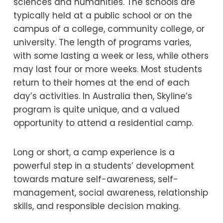
sciences and humanities. The schools are
typically held at a public school or on the
campus of a college, community college, or
university. The length of programs varies,
with some lasting a week or less, while others
may last four or more weeks. Most students
return to their homes at the end of each
day’s activities. In Australia then, Skyline’s
program is quite unique, and a valued
opportunity to attend a residential camp.
Long or short, a camp experience is a
powerful step in a students’ development
towards mature self-awareness, self-
management, social awareness, relationship
skills, and responsible decision making.