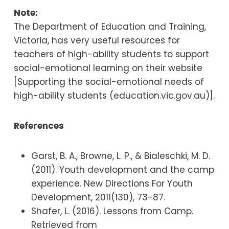
Note:
The Department of Education and Training,
Victoria, has very useful resources for
teachers of high-ability students to support
social-emotional learning on their website
[Supporting the social-emotional needs of
high-ability students (education.vic.gov.au)].
References
Garst, B. A., Browne, L. P., & Bialeschki, M. D.
(2011). Youth development and the camp
experience. New Directions For Youth
Development, 2011(130), 73-87.
Shafer, L. (2016). Lessons from Camp.
Retrieved from