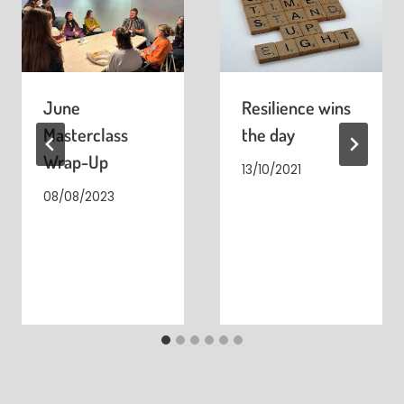
June
Resilience wins
Masterclass
the day
Wrap-Up
13/10/2021
08/08/2023