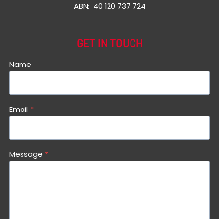
ABN: 40 120 737 724
GET IN TOUCH
Name
Email
*
Message
*