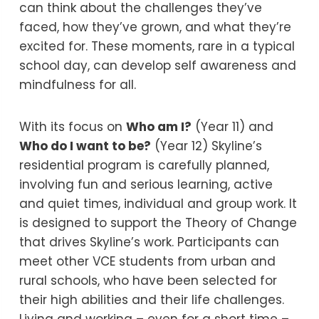
can think about the challenges they’ve
faced, how they’ve grown, and what they’re
excited for. These moments, rare in a typical
school day, can develop self awareness and
mindfulness for all.
With its focus on
Who am I?
(Year 11) and
Who do I want to be?
(Year 12) Skyline’s
residential program is carefully planned,
involving fun and serious learning, active
and quiet times, individual and group work. It
is designed to support the Theory of Change
that drives Skyline’s work. Participants can
meet other VCE students from urban and
rural schools, who have been selected for
their high abilities and their life challenges.