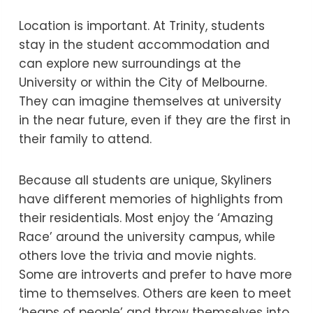
Location is important. At Trinity, students
stay in the student accommodation and
can explore new surroundings at the
University or within the City of Melbourne.
They can imagine themselves at university
in the near future, even if they are the first in
their family to attend.
Because all students are unique, Skyliners
have different memories of highlights from
their residentials. Most enjoy the ‘Amazing
Race’ around the university campus, while
others love the trivia and movie nights.
Some are introverts and prefer to have more
time to themselves. Others are keen to meet
‘heaps of people’ and throw themselves into