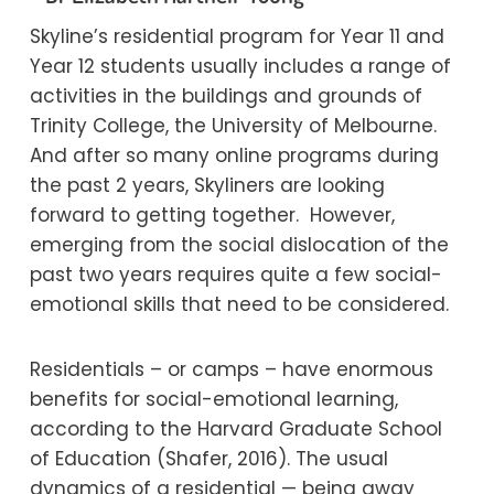
Skyline’s residential program for Year 11 and
Year 12 students usually includes a range of
activities in the buildings and grounds of
Trinity College, the University of Melbourne.
And after so many online programs during
the past 2 years, Skyliners are looking
forward to getting together. However,
emerging from the social dislocation of the
past two years requires quite a few social-
emotional skills that need to be considered.
Residentials – or camps – have enormous
benefits for social-emotional learning,
according to the Harvard Graduate School
of Education (Shafer, 2016). The usual
dynamics of a residential — being away