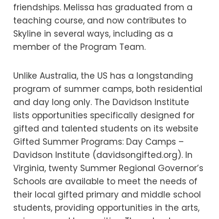
friendships. Melissa has graduated from a
teaching course, and now contributes to
Skyline in several ways, including as a
member of the Program Team.
Unlike Australia, the US has a longstanding
program of summer camps, both residential
and day long only. The Davidson Institute
lists opportunities specifically designed for
gifted and talented students on its website
Gifted Summer Programs: Day Camps –
Davidson Institute (davidsongifted.org). In
Virginia, twenty Summer Regional Governor’s
Schools are available to meet the needs of
their local gifted primary and middle school
students, providing opportunities in the arts,