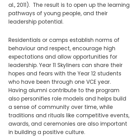
al., 2011). The result is to open up the learning
pathways of young people, and their
leadership potential.
Residentials or camps establish norms of
behaviour and respect, encourage high
expectations and allow opportunities for
leadership. Year 11 Skyliners can share their
hopes and fears with the Year 12 students
who have been through one VCE year.
Having alumni contribute to the program
also personifies role models and helps build
a sense of community over time, while
traditions and rituals like competitive events,
awards, and ceremonies are also important
in building a positive culture.