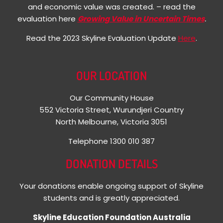
and economic value was created. – read the
evaluation here
Growing Value in Uncertain Times
.
Read the 2023 Skyline Evaluation Update
Here
.
OUR LOCATION
Our Community House
552 Victoria Street, Wurundjeri Country
North Melbourne, Victoria 3051
Telephone 1300 010 387
DONATION DETAILS
Your donations enable ongoing support of Skyline
students and is greatly appreciated.
Skyline Education Foundation Australia