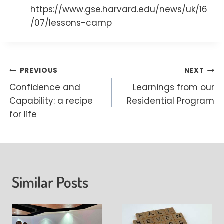
https://www.gse.harvard.edu/news/uk/16
/07/lessons-camp
Post
PREVIOUS
NEXT
Confidence and
Learnings from our
navigation
Capability: a recipe
Residential Program
for life
Similar Posts