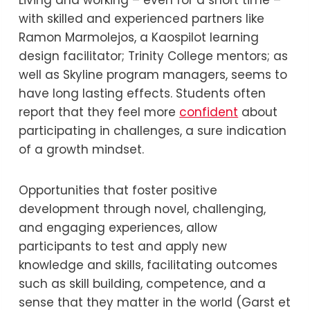
Living and working – even for a short time –
with skilled and experienced partners like
Ramon Marmolejos, a Kaospilot learning
design facilitator; Trinity College mentors; as
well as Skyline program managers, seems to
have long lasting effects. Students often
report that they feel more
confident
about
participating in challenges, a sure indication
of a growth mindset.
Opportunities that foster positive
development through novel, challenging,
and engaging experiences, allow
participants to test and apply new
knowledge and skills, facilitating outcomes
such as skill building, competence, and a
sense that they matter in the world (Garst et