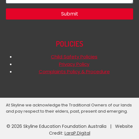
Submit
POLICIES
Child Safety Policies
Privacy Policy
Complaints Policy & Procedure
At Skyline we acknowledge the Traditional Owners of our lands
and pay respect to their elders, past, present and emerging.
© 2026 Skyline Education Foundation Australia | Website
Credit:
LaraP.Digital