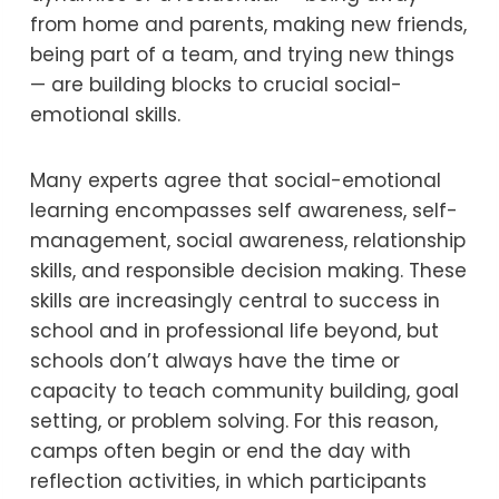
from home and parents, making new friends,
being part of a team, and trying new things
— are building blocks to crucial social-
emotional skills.
Many experts agree that social-emotional
learning encompasses self awareness, self-
management, social awareness, relationship
skills, and responsible decision making. These
skills are increasingly central to success in
school and in professional life beyond, but
schools don’t always have the time or
capacity to teach community building, goal
setting, or problem solving. For this reason,
camps often begin or end the day with
reflection activities, in which participants