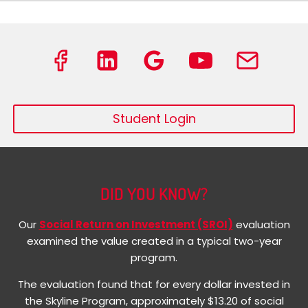
Student Login
DID YOU KNOW?
Our
Social Return on Investment (SROI)
evaluation
examined the value created in a typical two-year
program.
The evaluation found that for every dollar invested in
the Skyline Program, approximately $13.20 of social