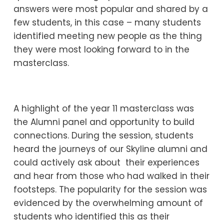
answers were most popular and shared by a
few students, in this case – many students
identified meeting new people as the thing
they were most looking forward to in the
masterclass.
A highlight of the year 11 masterclass was
the Alumni panel and opportunity to build
connections. During the session, students
heard the journeys of our Skyline alumni and
could actively ask about their experiences
and hear from those who had walked in their
footsteps. The popularity for the session was
evidenced by the overwhelming amount of
students who identified this as their