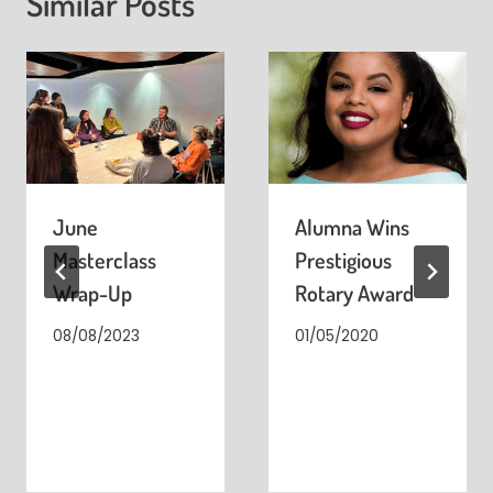
Similar Posts
June
Alumna Wins
Masterclass
Prestigious
Wrap-Up
Rotary Award
08/08/2023
01/05/2020