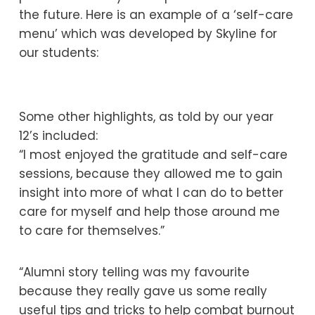
the future. Here is an example of a ‘self-care
menu’ which was developed by Skyline for
our students:
Some other highlights, as told by our year
12’s included:
“I most enjoyed the gratitude and self-care
sessions, because they allowed me to gain
insight into more of what I can do to better
care for myself and help those around me
to care for themselves.”
“Alumni story telling was my favourite
because they really gave us some really
useful tips and tricks to help combat burnout