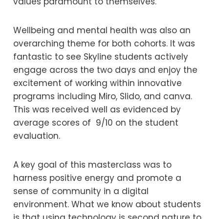
values paramount to themselves.
Wellbeing and mental health was also an
overarching theme for both cohorts. It was
fantastic to see Skyline students actively
engage across the two days and enjoy the
excitement of working within innovative
programs including Miro, Slido, and canva.
This was received well as evidenced by
average scores of 9/10 on the student
evaluation.
A key goal of this masterclass was to
harness positive energy and promote a
sense of community in a digital
environment. What we know about students
is that using technology is second nature to