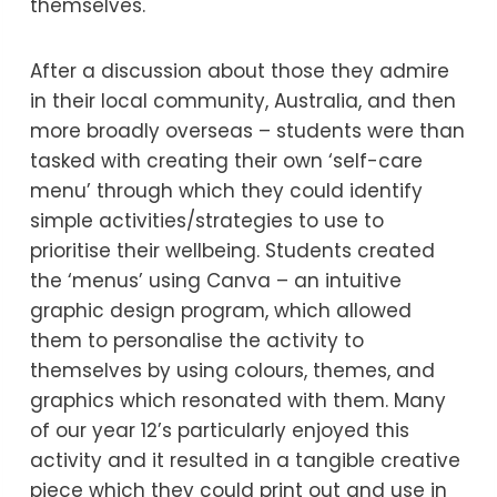
themselves.
After a discussion about those they admire
in their local community, Australia, and then
more broadly overseas – students were than
tasked with creating their own ‘self-care
menu’ through which they could identify
simple activities/strategies to use to
prioritise their wellbeing. Students created
the ‘menus’ using Canva – an intuitive
graphic design program, which allowed
them to personalise the activity to
themselves by using colours, themes, and
graphics which resonated with them. Many
of our year 12’s particularly enjoyed this
activity and it resulted in a tangible creative
piece which they could print out and use in