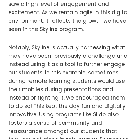
saw a high level of engagement and
excitement. As we remain agile in this digital
environment, it reflects the growth we have
seen in the Skyline program.
Notably, Skyline is actually harnessing what
may have been previously a challenge and
instead using it as a tool to further engage
our students. In this example, sometimes
during remote learning students would use
their mobiles during presentations and
instead of fighting it, we encouraged them
to do so! This kept the day fun and digitally
innovative. Using programs like Slido also
fosters a sense of community and
reassurance amongst our students that