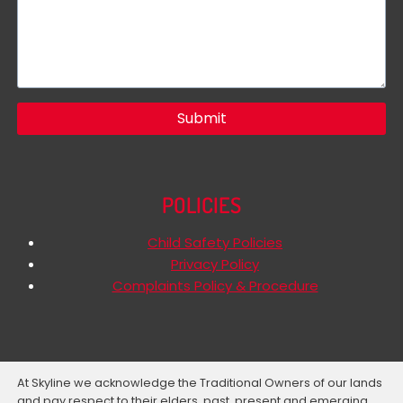
Submit
POLICIES
Child Safety Policies
Privacy Policy
Complaints Policy & Procedure
At Skyline we acknowledge the Traditional Owners of our lands
and pay respect to their elders, past, present and emerging.