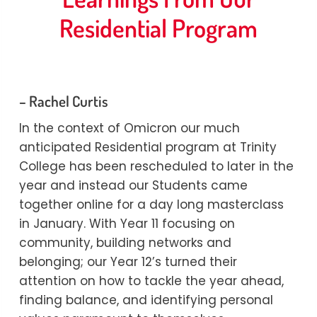
Residential Program
By
Marina
23/02/2022
– Rachel Curtis
In the context of Omicron our much
anticipated Residential program at Trinity
College has been rescheduled to later in the
year and instead our Students came
together online for a day long masterclass
in January. With Year 11 focusing on
community, building networks and
belonging; our Year 12’s turned their
attention on how to tackle the year ahead,
finding balance, and identifying personal