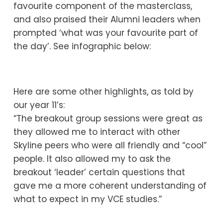
favourite component of the masterclass,
and also praised their Alumni leaders when
prompted ‘what was your favourite part of
the day’. See infographic below:
Here are some other highlights, as told by
our year 11’s:
“The breakout group sessions were great as
they allowed me to interact with other
Skyline peers who were all friendly and “cool”
people. It also allowed my to ask the
breakout ‘leader’ certain questions that
gave me a more coherent understanding of
what to expect in my VCE studies.”