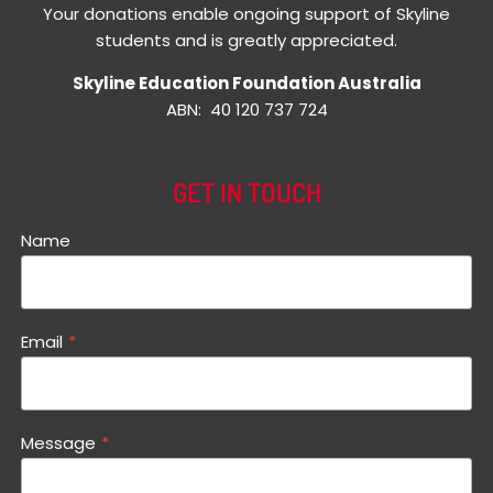
Your donations enable ongoing support of Skyline
students and is greatly appreciated.
Skyline Education Foundation Australia
ABN: 40 120 737 724
GET IN TOUCH
Name
Email
*
Message
*