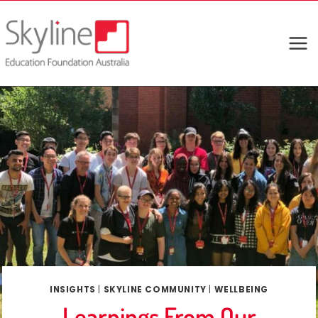
Skip
to
content
INSIGHTS
|
SKYLINE COMMUNITY
|
WELLBEING
Learnings From Our