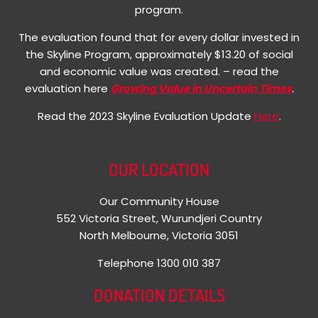
program.
The evaluation found that for every dollar invested in
the Skyline Program, approximately $13.20 of social
and economic value was created. – read the
evaluation here
Growing Value in Uncertain Times
.
Read the 2023 Skyline Evaluation Update
Here
.
OUR LOCATION
Our Community House
552 Victoria Street, Wurundjeri Country
North Melbourne, Victoria 3051
Telephone 1300 010 387
DONATION DETAILS