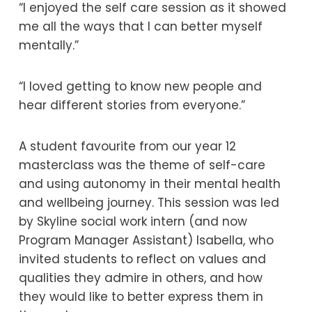
“I enjoyed the self care session as it showed
me all the ways that I can better myself
mentally.”
“I loved getting to know new people and
hear different stories from everyone.”
A student favourite from our year 12
masterclass was the theme of self-care
and using autonomy in their mental health
and wellbeing journey. This session was led
by Skyline social work intern (and now
Program Manager Assistant) Isabella, who
invited students to reflect on values and
qualities they admire in others, and how
they would like to better express them in