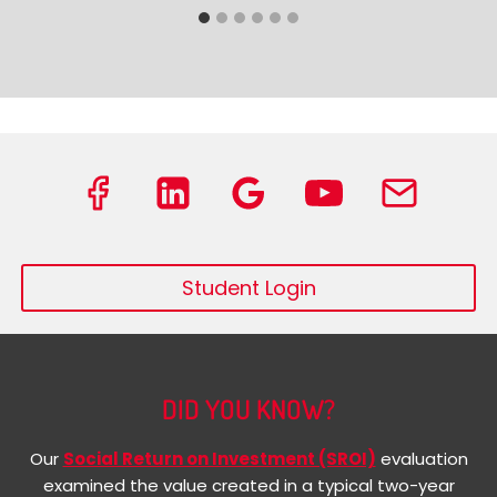
Student Login
DID YOU KNOW?
Our
Social Return on Investment (SROI)
evaluation
examined the value created in a typical two-year