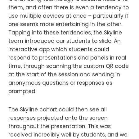
them, and often there is even a tendency to
use multiple devices at once – particularly if
one seems more entertaining in the other.
Tapping into these tendencies, the Skyline
team introduced our students to slido. An
interactive app which students could
respond to presentations and panels in real
time, through scanning the custom QR code
at the start of the session and sending in
anonymous questions or responses as
prompted.
The Skyline cohort could then see all
responses projected onto the screen
throughout the presentation. This was
received incredibly well by students, and we