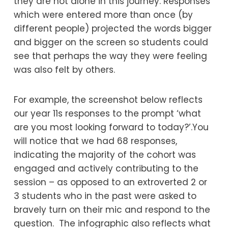
they are not alone in this journey. Responses
which were entered more than once (by
different people) projected the words bigger
and bigger on the screen so students could
see that perhaps the way they were feeling
was also felt by others.
For example, the screenshot below reflects
our year 11s responses to the prompt ‘what
are you most looking forward to today?’.You
will notice that we had 68 responses,
indicating the majority of the cohort was
engaged and actively contributing to the
session – as opposed to an extroverted 2 or
3 students who in the past were asked to
bravely turn on their mic and respond to the
question. The infographic also reflects what