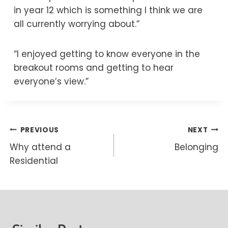
in year 12 which is something I think we are
all currently worrying about.”
“I enjoyed getting to know everyone in the
breakout rooms and getting to hear
everyone’s view.”
Post
PREVIOUS
NEXT
Why attend a
Belonging
navigation
Residential