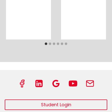
Student Login