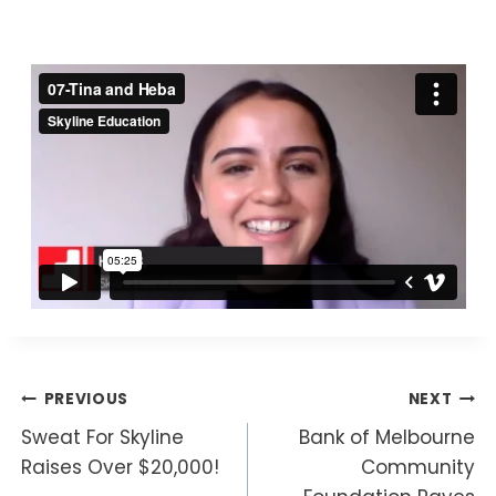
By
Marina
04/12/2020
Post
PREVIOUS
NEXT
Sweat For Skyline
Bank of Melbourne
navigation
Raises Over $20,000!
Community