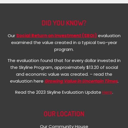
DID YOU KNOW?
Our
Social Return on Investment (SROI)
evaluation
examined the value created in a typical two-year
program.
The evaluation found that for every dollar invested in
the Skyline Program, approximately $13.20 of social
and economic value was created. – read the
evaluation here
Growing Value in Uncertain Times
.
Read the 2023 Skyline Evaluation Update
Here
.
OUR LOCATION
Our Community House