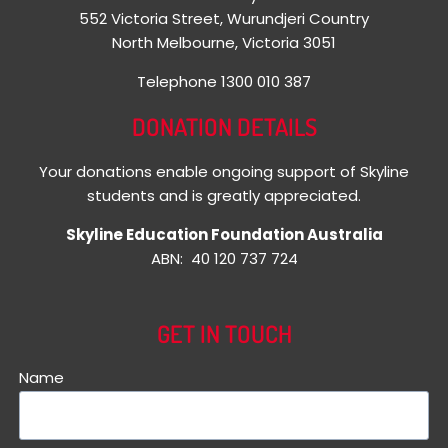
552 Victoria Street, Wurundjeri Country
North Melbourne, Victoria 3051
Telephone 1300 010 387
DONATION DETAILS
Your donations enable ongoing support of Skyline
students and is greatly appreciated.
Skyline Education Foundation Australia
ABN: 40 120 737 724
GET IN TOUCH
Name