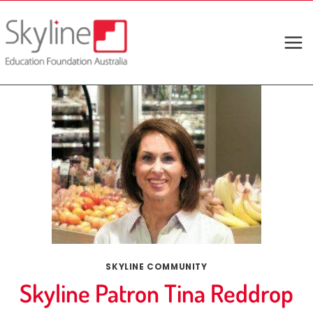
Skip
to
content
SKYLINE COMMUNITY
Skyline Patron Tina Reddrop