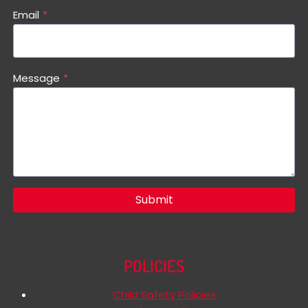
Email
*
Message
*
Submit
POLICIES
Child Safety Policies