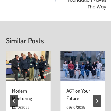
Foundation Paves
The Way
Similar Posts
Modern
ACT on Your
Mentoring
Future
10/10/2022
09/10/2025