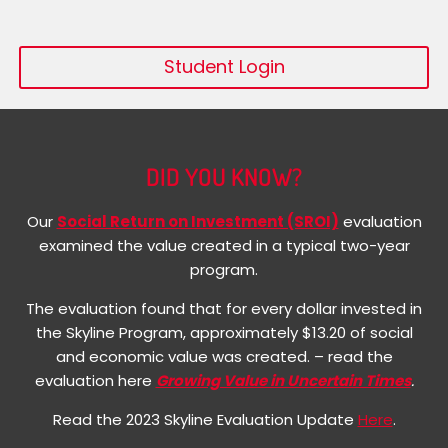
Student Login
DID YOU KNOW?
Our
Social Return on Investment (SROI)
evaluation
examined the value created in a typical two-year
program.
The evaluation found that for every dollar invested in
the Skyline Program, approximately $13.20 of social
and economic value was created. – read the
evaluation here
Growing Value in Uncertain Times
.
Read the 2023 Skyline Evaluation Update
Here
.