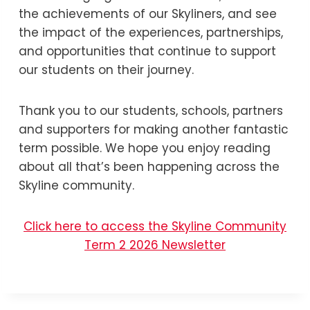
the achievements of our Skyliners, and see
the impact of the experiences, partnerships,
and opportunities that continue to support
our students on their journey.
Thank you to our students, schools, partners
and supporters for making another fantastic
term possible. We hope you enjoy reading
about all that’s been happening across the
Skyline community.
Click here to access the Skyline Community
Term 2 2026 Newsletter