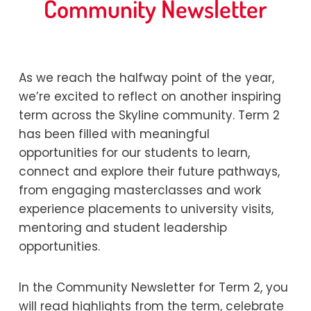
Community Newsletter
By
Kerryn Warner
25/06/2026
As we reach the halfway point of the year,
we’re excited to reflect on another inspiring
term across the Skyline community. Term 2
has been filled with meaningful
opportunities for our students to learn,
connect and explore their future pathways,
from engaging masterclasses and work
experience placements to university visits,
mentoring and student leadership
opportunities.
In the Community Newsletter for Term 2, you
will read highlights from the term, celebrate