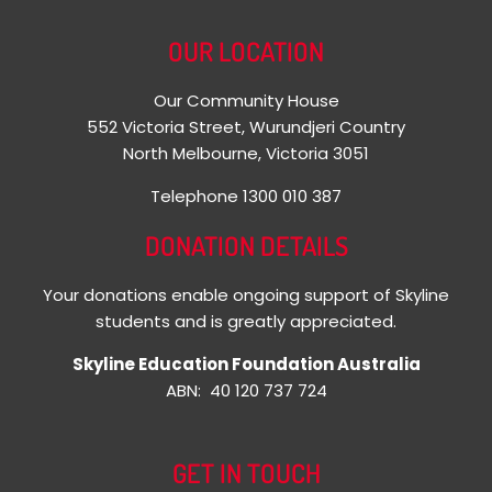
OUR LOCATION
Our Community House
552 Victoria Street, Wurundjeri Country
North Melbourne, Victoria 3051
Telephone 1300 010 387
DONATION DETAILS
Your donations enable ongoing support of Skyline
students and is greatly appreciated.
Skyline Education Foundation Australia
ABN: 40 120 737 724
GET IN TOUCH