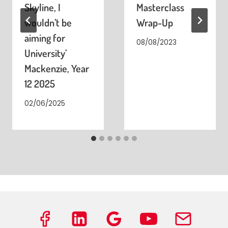
Skyline, I
Masterclass
wouldn’t be
Wrap-Up
aiming for
08/08/2023
University’
Mackenzie, Year
12 2025
02/06/2025