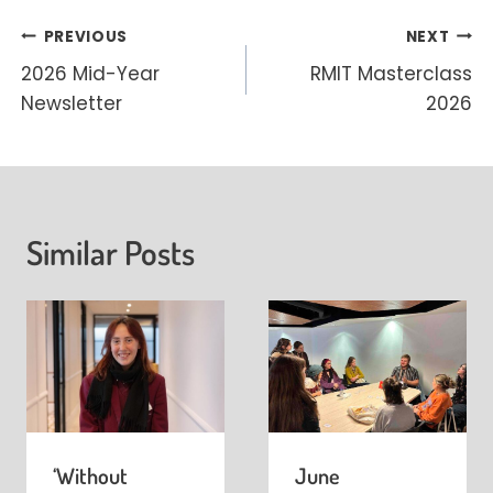
Post
PREVIOUS
NEXT
2026 Mid-Year
RMIT Masterclass
navigation
Newsletter
2026
Similar Posts
‘Without
June