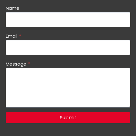
Name
Email
*
Message
*
Submit